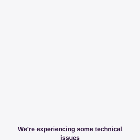
We're experiencing some technical
issues