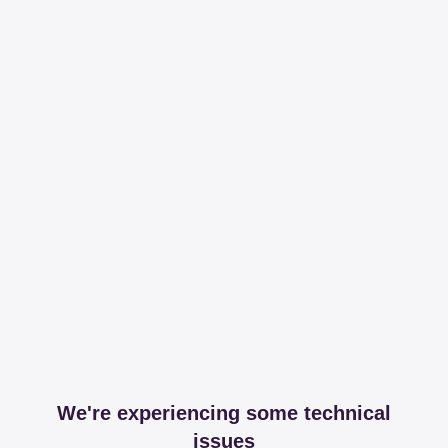
We're experiencing some technical
issues