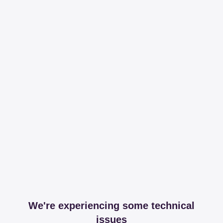
We're experiencing some technical
issues