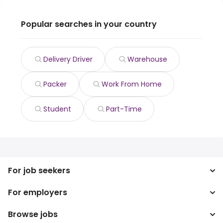
Popular searches in your country
Delivery Driver
Warehouse
Packer
Work From Home
Student
Part-Time
For job seekers
For employers
Search jobs
Search salary
Browse jobs
Enterprise