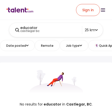
Sign in
educator
25 km
castlegar bc
Date posted
Remote
Job type
Quick Ap
No results for
educator
in
Castlegar, BC
.