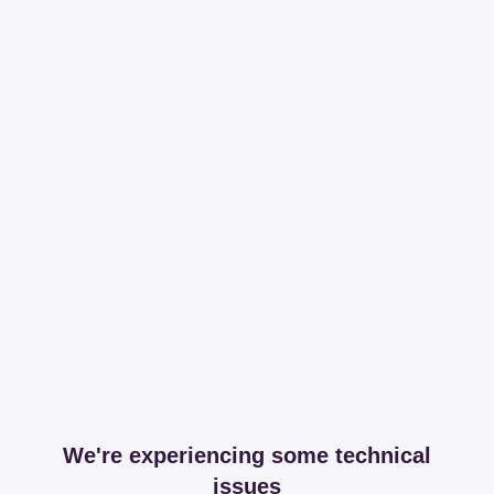
We're experiencing some technical
issues