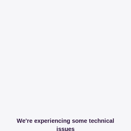
We're experiencing some technical
issues