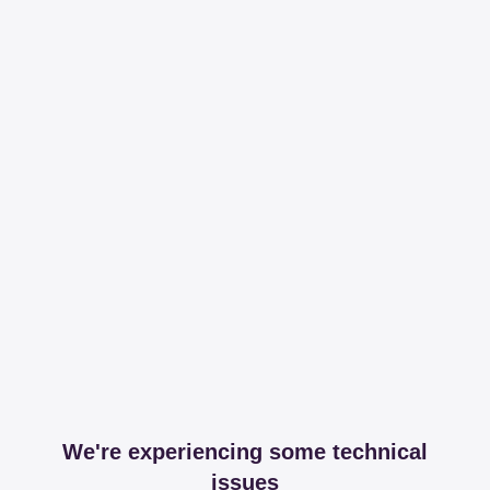
We're experiencing some technical
issues