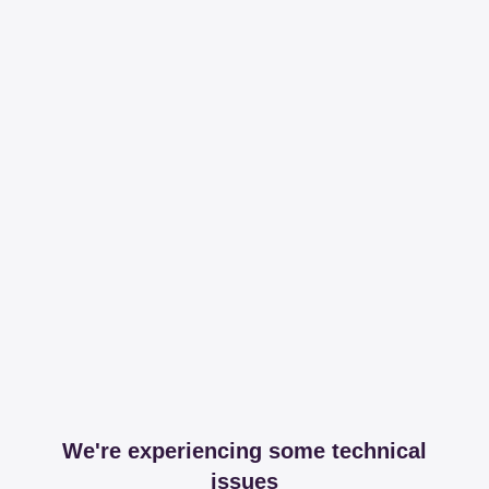
We're experiencing some technical
issues