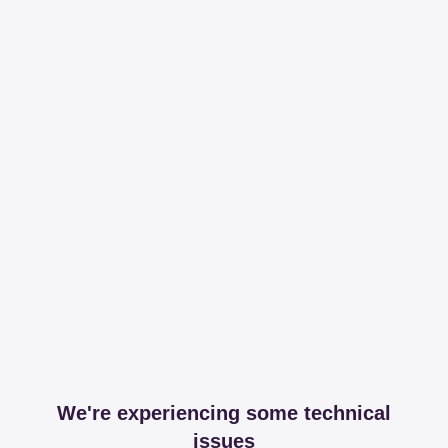
We're experiencing some technical
issues