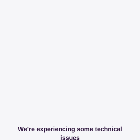
We're experiencing some technical
issues