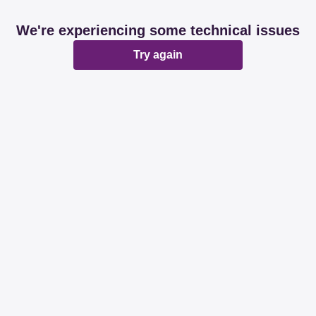
We're experiencing some technical issues
Try again