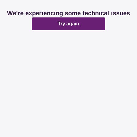
We're experiencing some technical issues
Try again