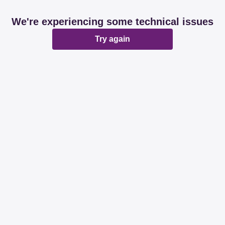
We're experiencing some technical issues
Try again