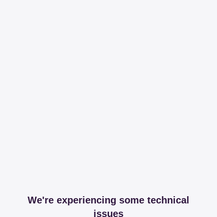
We're experiencing some technical
issues