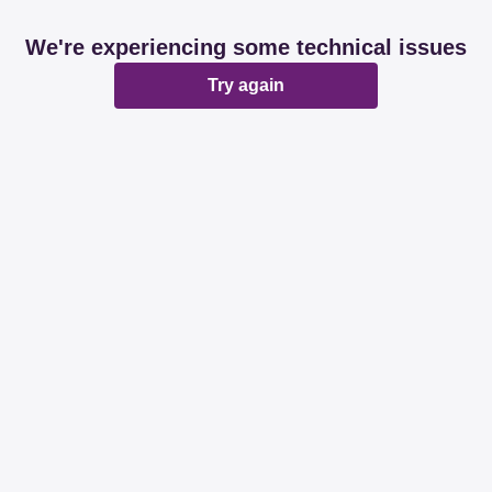
We're experiencing some technical issues
Try again