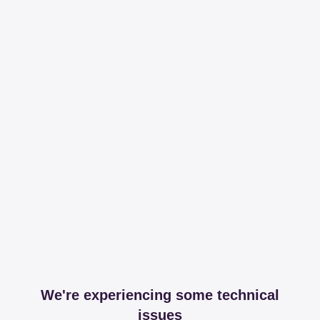
We're experiencing some technical
issues