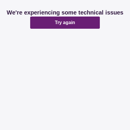
We're experiencing some technical issues
Try again