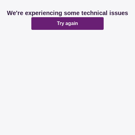
We're experiencing some technical issues
Try again