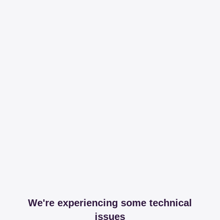
We're experiencing some technical
issues