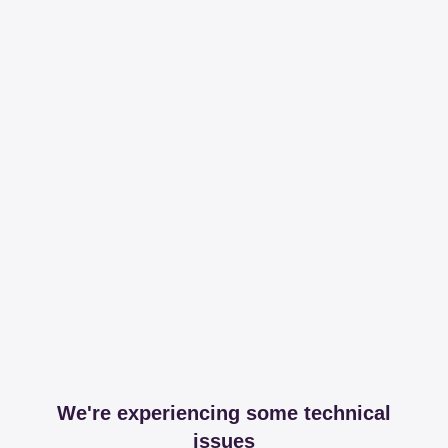
We're experiencing some technical
issues