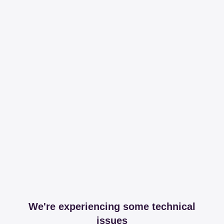
We're experiencing some technical
issues