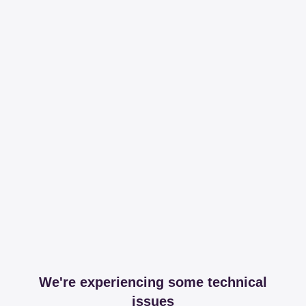
We're experiencing some technical
issues