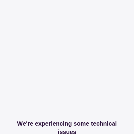
We're experiencing some technical
issues