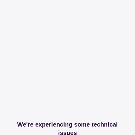
We're experiencing some technical
issues