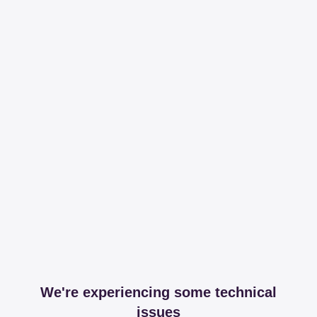
We're experiencing some technical
issues