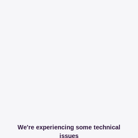
We're experiencing some technical
issues