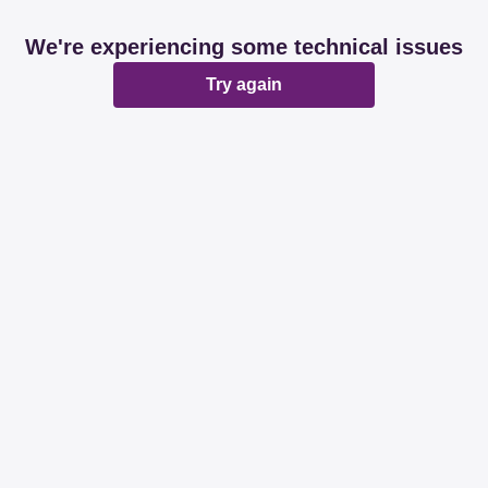
We're experiencing some technical issues
Try again