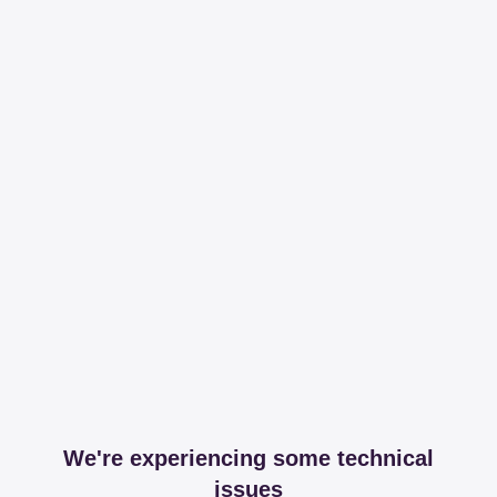
We're experiencing some technical
issues