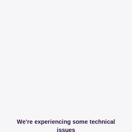
We're experiencing some technical
issues