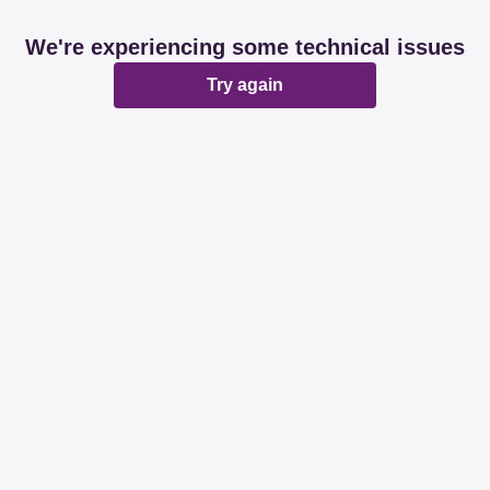
We're experiencing some technical issues
Try again