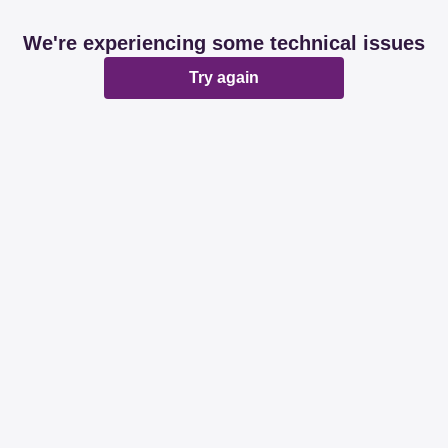
We're experiencing some technical issues
Try again