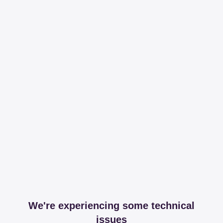
We're experiencing some technical
issues