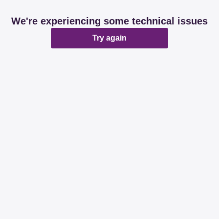
We're experiencing some technical issues
Try again