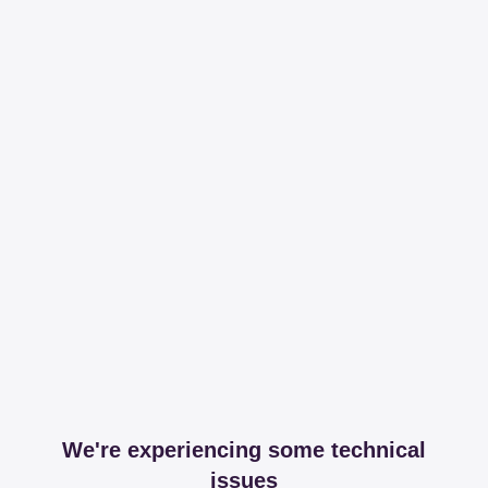
We're experiencing some technical
issues