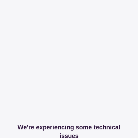
We're experiencing some technical
issues