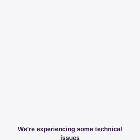
We're experiencing some technical
issues