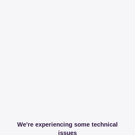
We're experiencing some technical
issues