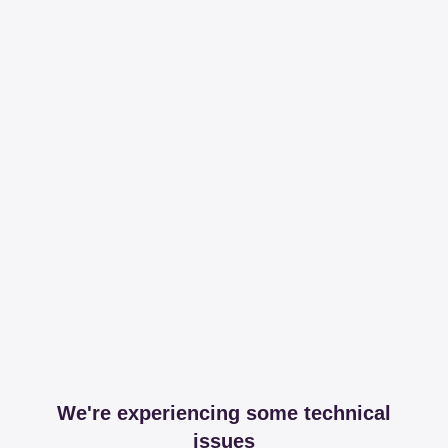
We're experiencing some technical
issues