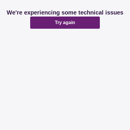
We're experiencing some technical issues
Try again