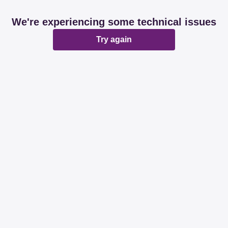
We're experiencing some technical issues
Try again