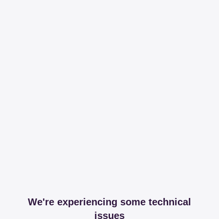
We're experiencing some technical
issues