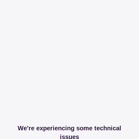
We're experiencing some technical
issues