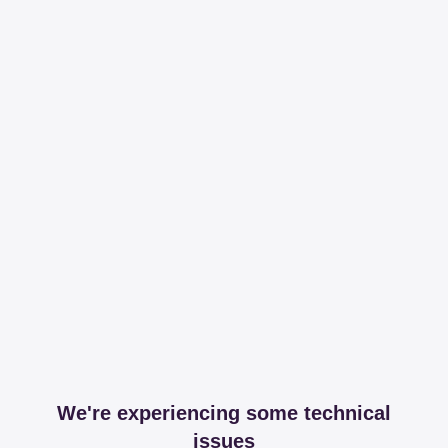
We're experiencing some technical
issues