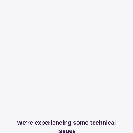
We're experiencing some technical
issues