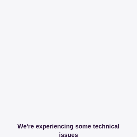
We're experiencing some technical
issues