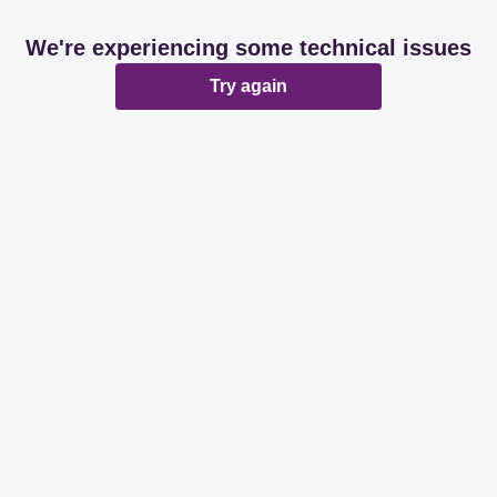
We're experiencing some technical issues
Try again