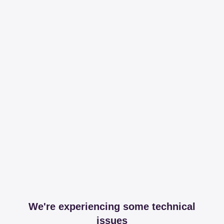
We're experiencing some technical
issues