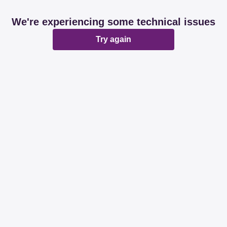
We're experiencing some technical issues
Try again