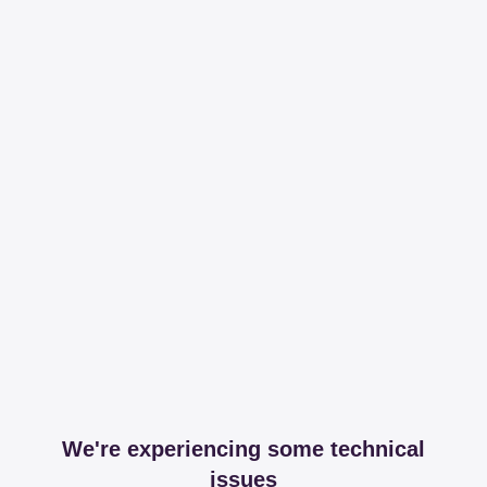
We're experiencing some technical
issues