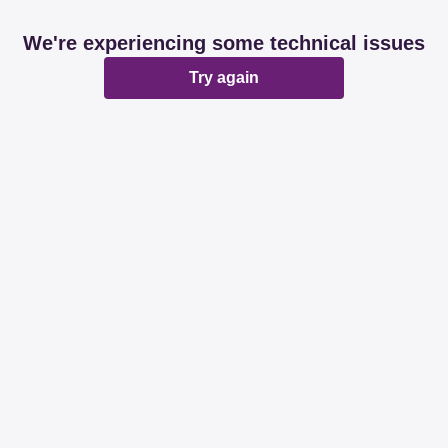
We're experiencing some technical issues
Try again